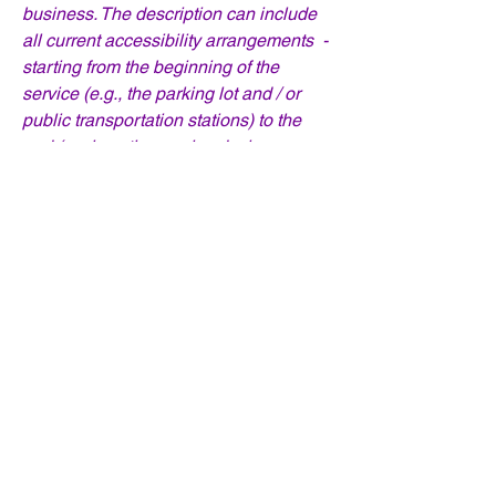
business. The description can include
all current accessibility arrangements -
starting from the beginning of the
service (e.g., the parking lot and / or
public transportation stations) to the
end (such as the service desk,
restaurant table, classroom etc.). It is
also required to specify any additional
accessibility arrangements, such as
disabled services and their location,
and accessibility accessories (e.g. in
audio inductions and elevators)
available for use]
Requests, issues,
and suggestions
If you find an accessibility issue on the