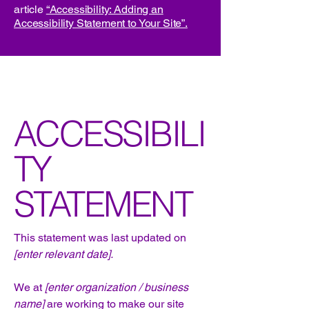
article
“Accessibility: Adding an
Accessibility Statement to Your Site”.
ACCESSIBILI
TY
STATEMENT
This statement was last updated on
[enter relevant date].
We at
[enter organization / business
name]
are working to make our site