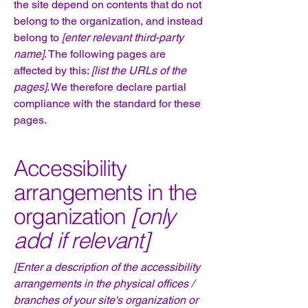
the site depend on contents that do not
belong to the organization, and instead
belong to
[enter relevant third-party
name]
. The following pages are
affected by this:
[list the URLs of the
pages]
. We therefore declare partial
compliance with the standard for these
pages.
Accessibility
arrangements in the
organization
[only
add if relevant]
[Enter a description of the accessibility
arrangements in the physical offices /
branches of your site's organization or