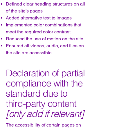
Defined clear heading structures on all
of the site’s pages
Added alternative text to images
Implemented color combinations that
meet the required color contrast
Reduced the use of motion on the site
Ensured all videos, audio, and files on
the site are accessible
Declaration of partial
compliance with the
standard due to
third-party content
[only add if relevant]
The accessibility of certain pages on