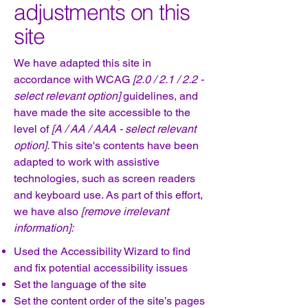
adjustments on this
site
We have adapted this site in
accordance with WCAG
[2.0 / 2.1 / 2.2 -
select relevant option]
guidelines, and
have made the site accessible to the
level of
[A / AA / AAA - select relevant
option].
This site's contents have been
adapted to work with assistive
technologies, such as screen readers
and keyboard use. As part of this effort,
we have also
[remove irrelevant
information]:
Used the Accessibility Wizard to find
and fix potential accessibility issues
Set the language of the site
Set the content order of the site’s pages