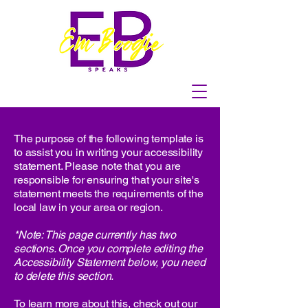
The purpose of the following template is
to assist you in writing your accessibility
statement. Please note that you are
responsible for ensuring that your site's
statement meets the requirements of the
local law in your area or region.
*Note: This page currently has two
sections. Once you complete editing the
Accessibility Statement below, you need
to delete this section.
To learn more about this, check out our