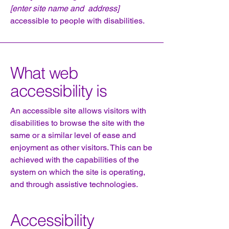
[enter site name and address]
accessible to people with disabilities.
What web
accessibility is
An accessible site allows visitors with
disabilities to browse the site with the
same or a similar level of ease and
enjoyment as other visitors. This can be
achieved with the capabilities of the
system on which the site is operating,
and through assistive technologies.
Accessibility